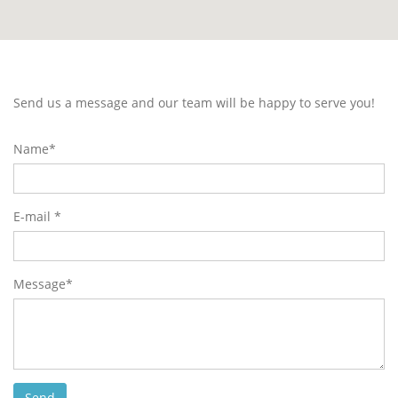
Send us a message and our team will be happy to serve you!
Name*
E-mail *
Message*