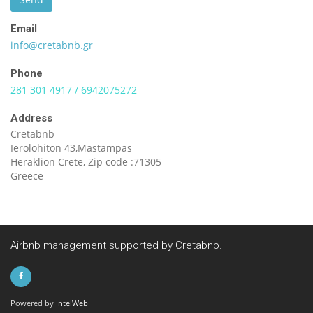
Email
info@cretabnb.gr
Phone
281 301 4917 / 6942075272
Address
Cretabnb
Ierolohiton 43,Mastampas
Heraklion Crete, Zip code :71305
Greece
Airbnb management supported by Cretabnb.
Powered by
IntelWeb