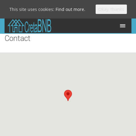
This site uses cookies:
Find out more.
Okay, thanks
Contact